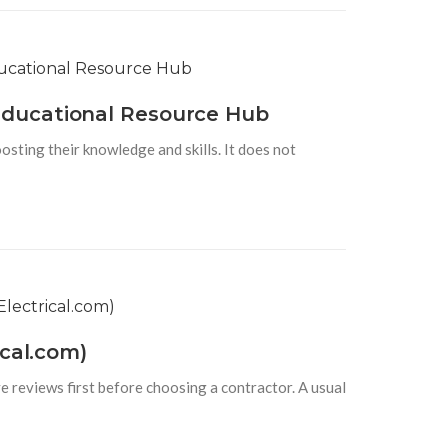
Educational Resource Hub
osting their knowledge and skills. It does not
cal.com)
e reviews first before choosing a contractor. A usual