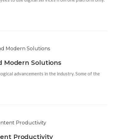
d Modern Solutions
logical advancements in the industry. Some of the
ent Productivity