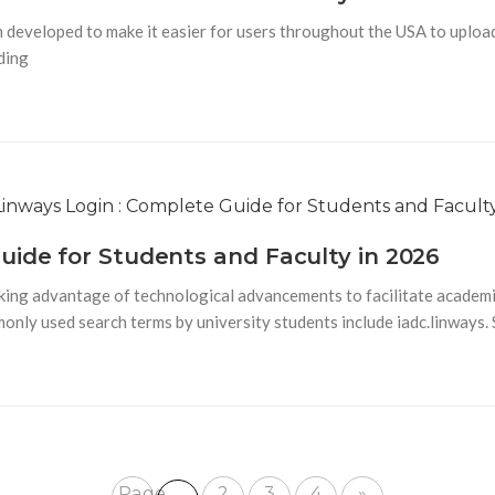
veloped to make it easier for users throughout the USA to upload, s
uding
uide for Students and Faculty in 2026
king advantage of technological advancements to facilitate academi
monly used search terms by university students include iadc.linways.
Page
2
3
4
»