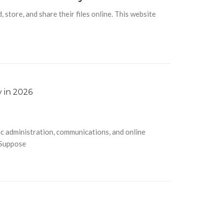
tore, and share their files online. This website
c administration, communications, and online
 Suppose