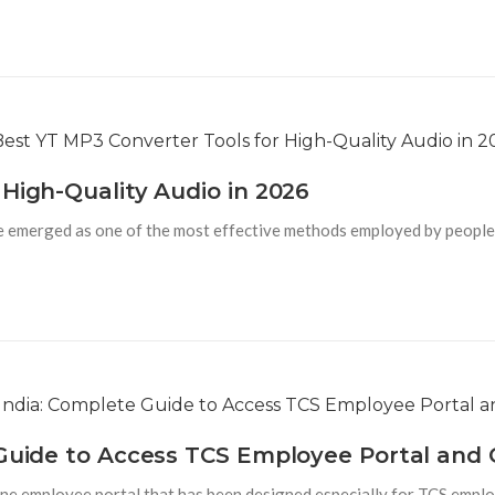
High-Quality Audio in 2026
 emerged as one of the most effective methods employed by people 
 Guide to Access TCS Employee Portal and 
line employee portal that has been designed especially for TCS emplo