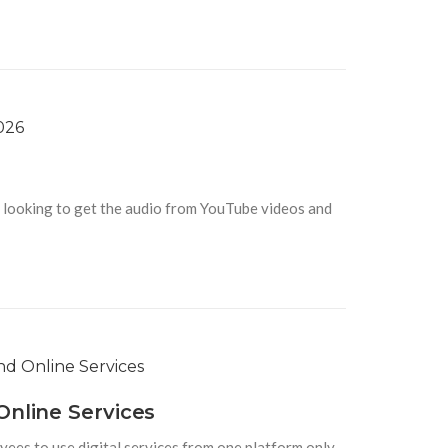
looking to get the audio from YouTube videos and
Online Services
yees to use digital services from one platform only.