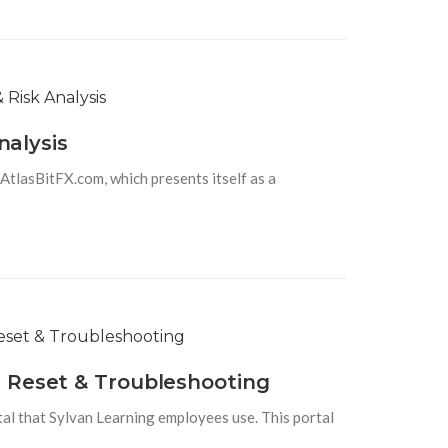
nalysis
 AtlasBitFX.com, which presents itself as a
d Reset & Troubleshooting
tal that Sylvan Learning employees use. This portal