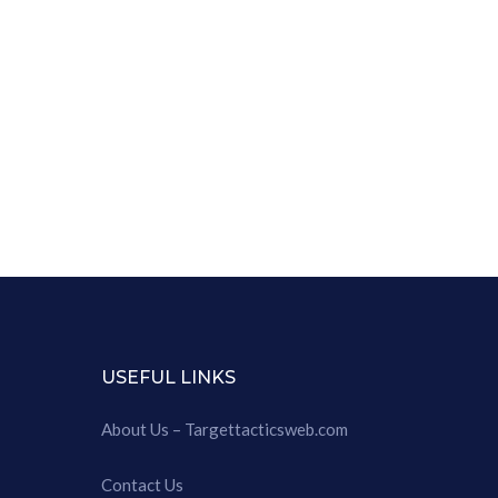
USEFUL LINKS
About Us – Targettacticsweb.com
Contact Us