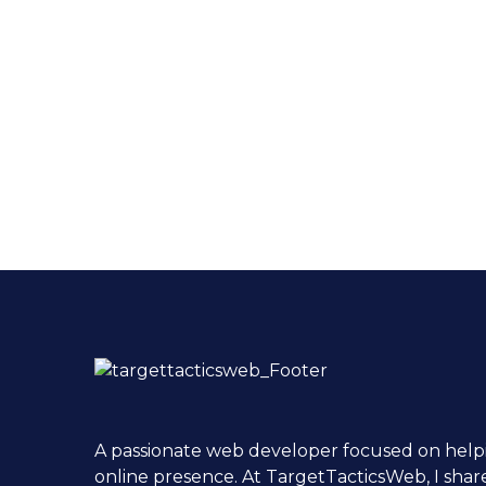
A passionate web developer focused on helpi
online presence. At TargetTacticsWeb, I shar