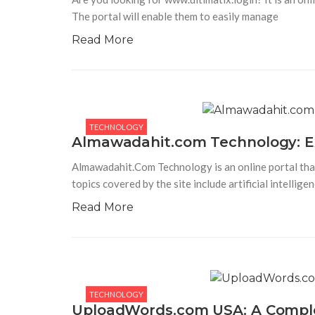
The portal will enable them to easily manage
Read More
TECHNOLOGY
Almawadahit.com Technology: Exp
Almawadahit.Com Technology is an online portal that
topics covered by the site include artificial intelligen
Read More
TECHNOLOGY
UploadWords.com USA: A Complet