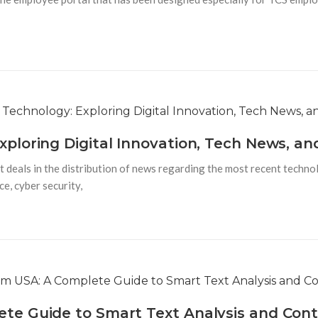
loring Digital Innovation, Tech News, an
 deals in the distribution of news regarding the most recent techno
ce, cyber security,
e Guide to Smart Text Analysis and Cont