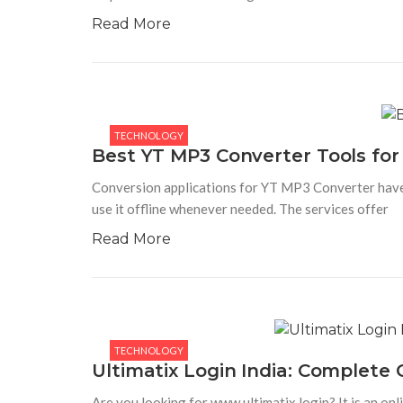
Read More
TECHNOLOGY
Best YT MP3 Converter Tools for 
Conversion applications for YT MP3 Converter have
use it offline whenever needed. The services offer
Read More
TECHNOLOGY
Ultimatix Login India: Complete
Are you looking for www.ultimatix.login? It is an on