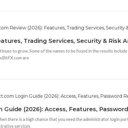
atures, Trading Services, Security & Risk A
tinues to grow. Some of the names to be found in the results include
asBitFX.com are
 Guide (2026): Access, Features, Passwor
hen there is a high chance that you need the administrator login por
strative services