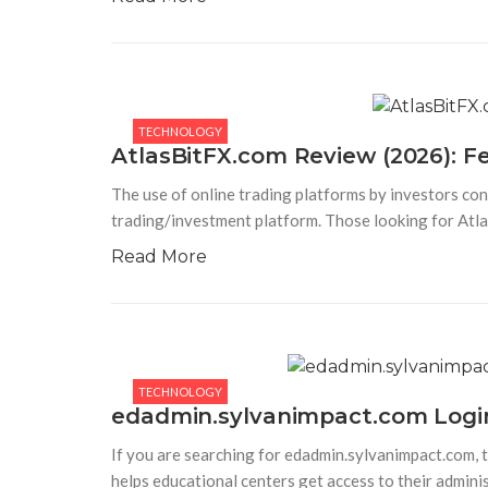
TECHNOLOGY
AtlasBitFX.com Review (2026): Fe
The use of online trading platforms by investors con
trading/investment platform. Those looking for Atl
Read More
TECHNOLOGY
edadmin.sylvanimpact.com Login
If you are searching for edadmin.sylvanimpact.com, t
helps educational centers get access to their admini