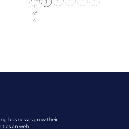
1
1
of
4
ng businesses grow their
e tips on web