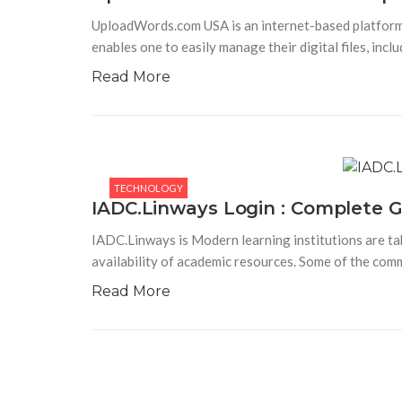
UploadWords.com USA is an internet-based platform de
enables one to easily manage their digital files, incl
Read More
TECHNOLOGY
IADC.Linways Login : Complete G
IADC.Linways is Modern learning institutions are ta
availability of academic resources. Some of the com
Read More