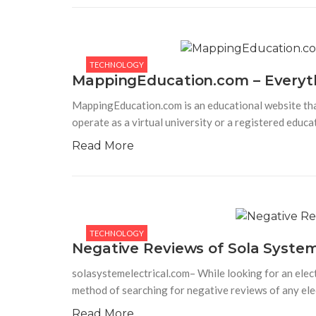
TECHNOLOGY
Apple iPhone 14 (Blue, 128 GB)
Apple iPhone 14 (Blue, 128 GB) – Stay productiv
TECHNOLOGY
and improve your performance with the Super
MappingEducation.com – Everyt
Retina XDR display that is comfortable for the
eyes. Powered with a 12 MP main camera, enjoy
MappingEducation.com is an educational website that 
taking pictures
operate as a virtual university or a registered educ
Read More
TECHNOLOGY
Negative Reviews of Sola System
solasystemelectrical.com– While looking for an elect
method of searching for negative reviews of any ele
Read More