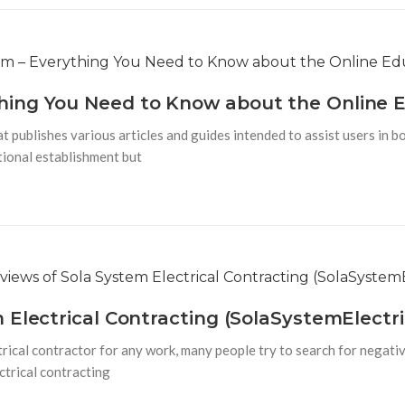
combinations,
e
hing You Need to Know about the Online 
publishes various articles and guides intended to assist users in bo
ational establishment but
 Electrical Contracting (SolaSystemElectri
rical contractor for any work, many people try to search for negativ
ctrical contracting