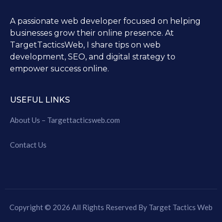
A passionate web developer focused on helping
businesses grow their online presence. At
TargetTacticsWeb, I share tips on web
development, SEO, and digital strategy to
empower success online.
USEFUL LINKS
About Us – Targettacticsweb.com
Contact Us
Copyright © 2026 All Rights Reserved By Target Tactics Web