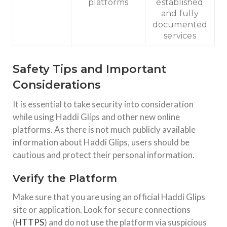
platforms
established
and fully
documented
services
Safety Tips and Important
Considerations
It is essential to take security into consideration
while using Haddi Glips and other new online
platforms. As there is not much publicly available
information about Haddi Glips, users should be
cautious and protect their personal information.
Verify the Platform
Make sure that you are using an official Haddi Glips
site or application. Look for secure connections
(
HTTPS
) and do not use the platform via suspicious