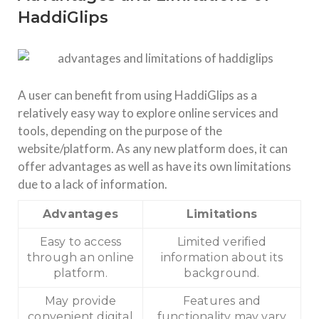
HaddiGlips
A user can benefit from using HaddiGlips as a
relatively easy way to explore online services and
tools, depending on the purpose of the
website/platform. As any new platform does, it can
offer advantages as well as have its own limitations
due to a lack of information.
Advantages
Limitations
Easy to access
Limited verified
through an online
information about its
platform.
background.
May provide
Features and
convenient digital
functionality may vary