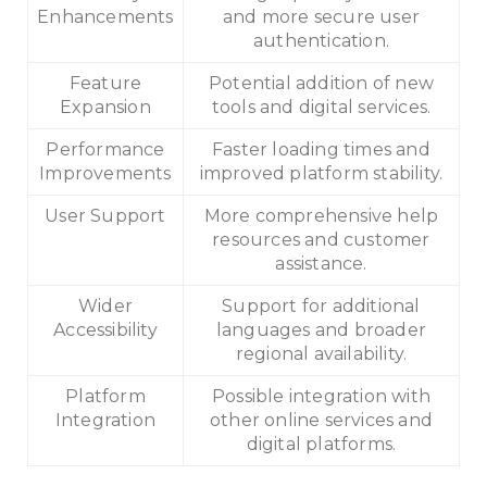
Enhancements
and more secure user
authentication.
Feature
Potential addition of new
Expansion
tools and digital services.
Performance
Faster loading times and
Improvements
improved platform stability.
User Support
More comprehensive help
resources and customer
assistance.
Wider
Support for additional
Accessibility
languages and broader
regional availability.
Platform
Possible integration with
Integration
other online services and
digital platforms.