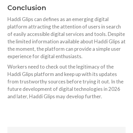
Conclusion
Haddi Glips can defines as an emerging digital
platform attracting the attention of users in search
of easily accessible digital services and tools. Despite
the limited information available about Haddi Glips at
the moment, the platform can provide a simple user
experience for digital enthusiasts.
Workers need to check out the legitimacy of the
Haddi Glips platform and keep up with its updates
from trustworthy sources before trying it out. In the
future development of digital technologies in 2026
and later, Haddi Glips may develop further.