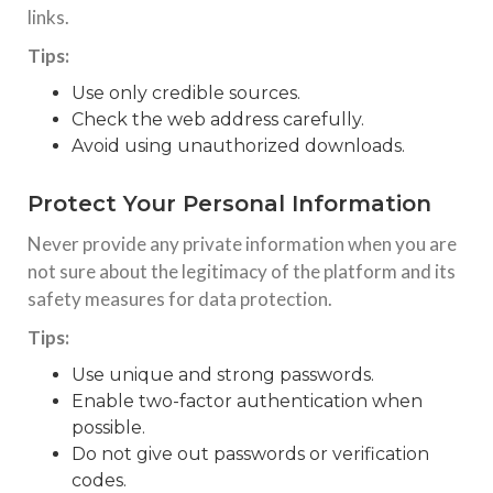
links.
Tips:
Use only credible sources.
Check the web address carefully.
Avoid using unauthorized downloads.
Protect Your Personal Information
Never provide any private information when you are
not sure about the legitimacy of the platform and its
safety measures for data protection.
Tips:
Use unique and strong passwords.
Enable two-factor authentication when
possible.
Do not give out passwords or verification
codes.