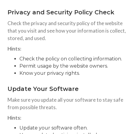
Privacy and Security Policy Check
Check the privacy and security policy of the website
that you visit and see how your information is collect,
stored, and used.
Hints:
Check the policy on collecting information.
Permit usage by the website owners.
Know your privacy rights.
Update Your Software
Make sure you update all your software to stay safe
from possible threats.
Hints:
Update your software often.