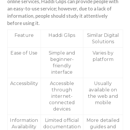
online services, Haddi Glips can provide people with
an easy-to-use service; however, due to a lack of
information, people should study it attentively
before using it.
Feature
Haddi Glips
Similar Digital
Solutions
Ease of Use
Simple and
Varies by
beginner-
platform
friendly
interface
Accessibility
Accessible
Usually
through
available on
internet-
the web and
connected
mobile
devices
Information
Limited official
More detailed
Availability
documentation
guides and