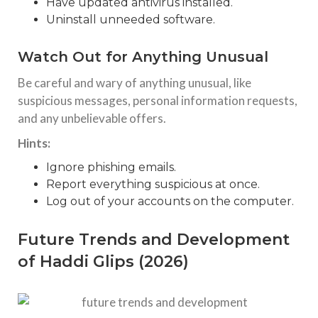
Have updated antivirus installed.
Uninstall unneeded software.
Watch Out for Anything Unusual
Be careful and wary of anything unusual, like
suspicious messages, personal information requests,
and any unbelievable offers.
Hints:
Ignore phishing emails.
Report everything suspicious at once.
Log out of your accounts on the computer.
Future Trends and Development
of Haddi Glips (2026)