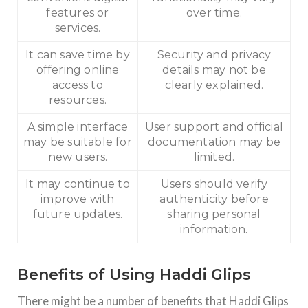
features or
over time.
services.
It can save time by
Security and privacy
offering online
details may not be
access to
clearly explained.
resources.
A simple interface
User support and official
may be suitable for
documentation may be
new users.
limited.
It may continue to
Users should verify
improve with
authenticity before
future updates.
sharing personal
information.
Benefits of Using Haddi Glips
There might be a number of benefits that Haddi Glips