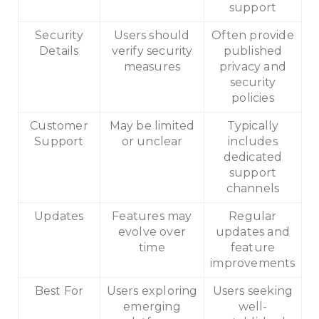
support
Security
Users should
Often provide
Details
verify security
published
measures
privacy and
security
policies
Customer
May be limited
Typically
Support
or unclear
includes
dedicated
support
channels
Updates
Features may
Regular
evolve over
updates and
time
feature
improvements
Best For
Users exploring
Users seeking
emerging
well-