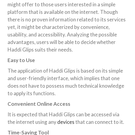
might offer to those users interested in a simple
platform that is available on the internet. Though
there is no proven information related to its services
yet, it might be characterized by convenience,
usability, and accessibility. Analyzing the possible
advantages, users will be able to decide whether
Haddi Glips suits their needs.
Easy to Use
The application of Haddi Glips is based on its simple
and user-friendly interface, which implies that one
does not have to possess much technical knowledge
to apply its functions.
Convenient Online Access
It is expected that Haddi Glips can be accessed via
the internet using any
devices
that can connect to it.
Time-Saving Tool