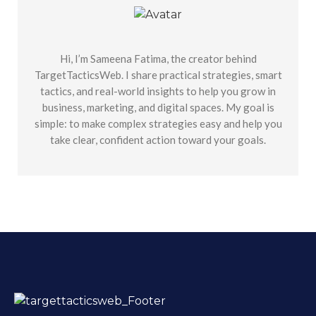
Hi, I’m Sameena Fatima, the creator behind
TargetTacticsWeb. I share practical strategies, smart
tactics, and real-world insights to help you grow in
business, marketing, and digital spaces. My goal is
simple: to make complex strategies easy and help you
take clear, confident action toward your goals.