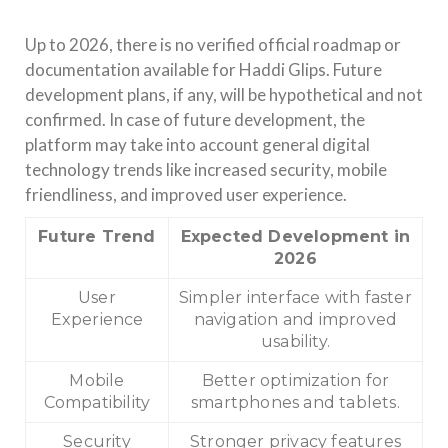
Up to 2026, there is no verified official roadmap or
documentation available for Haddi Glips. Future
development plans, if any, will be hypothetical and not
confirmed. In case of future development, the
platform may take into account general digital
technology trends like increased security, mobile
friendliness, and improved user experience.
Future Trend
Expected Development in
2026
User
Simpler interface with faster
Experience
navigation and improved
usability.
Mobile
Better optimization for
Compatibility
smartphones and tablets.
Security
Stronger privacy features