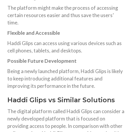
The platform might make the process of accessing
certain resources easier and thus save the users’
time.
Flexible and Accessible
Haddi Glips can access using various devices such as
cell phones, tablets, and desktops.
Possible Future Development
Being a newly launched platform, Haddi Glips is likely
to keep introducing additional features and
improving its performance in the future.
Haddi Glips vs Similar Solutions
The digital platform called Haddi Glips can consider a
newly developed platform that is focused on
providing access to people. In comparison with other