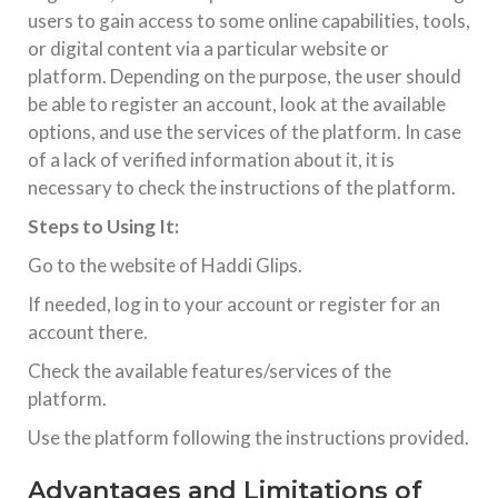
execution across thousands of browsers and OS
users to gain access to some online capabilities, tools,
combinations,
or digital content via a particular website or
platform. Depending on the purpose, the user should
TECHNOLOGY
be able to register an account, look at the available
Nothing Phone 1 Price In India
options, and use the services of the platform. In case
Introduction: Is Nothing Phone (1) Still Worth Buying in
2026? The Nothing Phone (1), launched in July 2022,
of a lack of verified information about it, it is
disrupted the mid-range smartphone segment with its
transparent design and Glyph interface. Created by Carl Pei
necessary to check the instructions of the platform.
(co-founder
Steps to Using It:
Go to the website of Haddi Glips.
If needed, log in to your account or register for an
account there.
Check the available features/services of the
platform.
Use the platform following the instructions provided.
Advantages and Limitations of