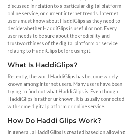
discussed in relation to a particular digital platform,
Canon EOS 700D 18MP DSLR Camera: Still Worth
online service, or current internet trends. Internet
It?
users must know about HaddiGlips as they need to
Canon EOS 700D 18MP DSLR Camera: Complete 2025–
decide whether HaddiGlips is useful or not. Every
2026 Analysis, Price, Features & Performance Review
Introduction to Canon EOS 700D DSLR Camera The Canon
user needs to be sure about the credibility and
EOS 700D DSLR Camera remains one of the most popular
entry-level DSLR
trustworthiness of the digital platform or service
relating to HaddiGlips before using it.
TECHNOLOGY
What Is HaddiGlips?
Samsung Galaxy S23 Ultra Price in India Flipkart
Introduction The Samsung Galaxy S23 Ultra remains one of
Recently, the word HaddiGlips has become widely
the most powerful flagship smartphones even in 2025–
2026. Despite newer launches like the S24, S25, and even
known among internet users. Many users have been
S26 series, the S23 Ultra continues to dominate the
trying to find out what HaddiGlips is. Even though
HaddiGlips is rather unknown, it is usually connected
TARGET TACTICS WEB
TECHNOLOGY
with some digital platform or online service.
Cloud Testing in 2025: Distributed QA with Real
Devices
How Do Haddi Glips Work?
In 2025, cloud testing is central to modern QA strategies,
enabling teams to test at scale across real devices without
In general, a Haddi Glips is created based on allowing
relying on physical infrastructure. It supports distributed