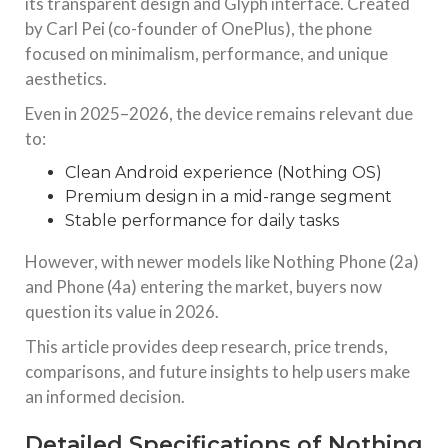
its transparent design and Glyph interface. Created
by Carl Pei (co-founder of OnePlus), the phone
Canon EOS 700D 18MP DSLR Camera: Still Worth
focused on minimalism, performance, and unique
It?
aesthetics.
Canon EOS 700D 18MP DSLR Camera: Complete 2025–
2026 Analysis, Price, Features & Performance Review
Introduction to Canon EOS 700D DSLR Camera The Canon
Even in 2025–2026, the device remains relevant due
EOS 700D DSLR Camera remains one of the most popular
to:
entry-level DSLR
Clean Android experience (Nothing OS)
TECHNOLOGY
Premium design in a mid-range segment
Samsung Galaxy S23 Ultra Price in India Flipkart
Stable performance for daily tasks
Introduction The Samsung Galaxy S23 Ultra remains one of
the most powerful flagship smartphones even in 2025–
However, with newer models like Nothing Phone (2a)
2026. Despite newer launches like the S24, S25, and even
and Phone (4a) entering the market, buyers now
S26 series, the S23 Ultra continues to dominate the
question its value in 2026.
TARGET TACTICS WEB
TECHNOLOGY
This article provides deep research, price trends,
Cloud Testing in 2025: Distributed QA with Real
comparisons, and future insights to help users make
Devices
an informed decision.
In 2025, cloud testing is central to modern QA strategies,
enabling teams to test at scale across real devices without
Detailed Specifications of Nothing
relying on physical infrastructure. It supports distributed