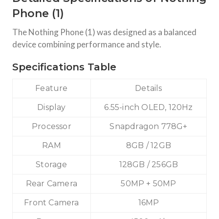
execution across thousands of browsers and OS
Phone (1)
combinations,
The Nothing Phone (1) was designed as a balanced
TECHNOLOGY
device combining performance and style.
Nothing Phone 1 Price In India
Introduction: Is Nothing Phone (1) Still Worth Buying in
Specifications Table
2026? The Nothing Phone (1), launched in July 2022,
disrupted the mid-range smartphone segment with its
transparent design and Glyph interface. Created by Carl Pei
Feature
Details
(co-founder
Display
6.55-inch OLED, 120Hz
Processor
Snapdragon 778G+
RAM
8GB / 12GB
Storage
128GB / 256GB
Rear Camera
50MP + 50MP
Front Camera
16MP