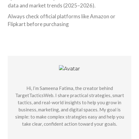
data and market trends (2025–2026).
Always check official platforms like Amazon or
Flipkart before purchasing
Hi, I’m Sameena Fatima, the creator behind
TargetTacticsWeb. I share practical strategies, smart
tactics, and real-world insights to help you grow in
business, marketing, and digital spaces. My goal is
simple: to make complex strategies easy and help you
take clear, confident action toward your goals.