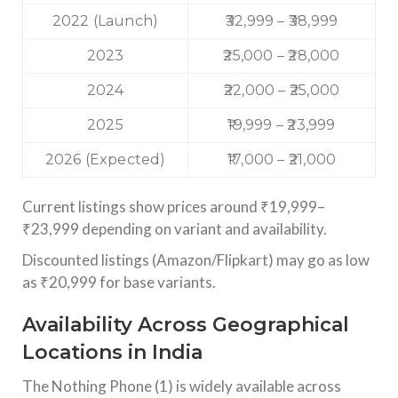
2022 (Launch)
₹32,999 – ₹38,999
2023
₹25,000 – ₹28,000
2024
₹22,000 – ₹25,000
2025
₹19,999 – ₹23,999
2026 (Expected)
₹17,000 – ₹21,000
Current listings show prices around ₹19,999–
₹23,999 depending on variant and availability.
Discounted listings (Amazon/Flipkart) may go as low
as ₹20,999 for base variants.
Availability Across Geographical
Locations in India
The Nothing Phone (1) is widely available across