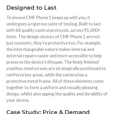
Designed to Last
To ensure CMF Phone 1 keeps up with you, it
undergoes a rigorous suite of testing. Built to last
with 68 quality control protocols, across 95,000+
tests. The design choices of CMF Phone 1 are not
just cosmetic, they’re protective too. For example,
the interchangeable nature makes internal and
external repairs easier and more accessible to help
preserve the device’s lifespan. The finely finished
stainless steel screws are strategically positioned to
reinforce key areas, while the camera has a
protective metal frame. All of these elements come
together to form a uniform and visually pleasing
design, whilst also upping the quality and durability of
your device.
Case Study: Price & Demand