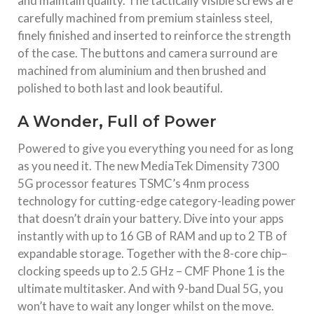
and maintain quality. The tactically visible screws are
carefully machined from premium stainless steel,
finely finished and inserted to reinforce the strength
of the case. The buttons and camera surround are
machined from aluminium and then brushed and
polished to both last and look beautiful.
A Wonder, Full of Power
Powered to give you everything you need for as long
as you need it. The new MediaTek Dimensity 7300
5G processor features TSMC’s 4nm process
technology for cutting-edge category-leading power
that doesn’t drain your battery. Dive into your apps
instantly with up to 16 GB of RAM and up to 2 TB of
expandable storage. Together with the 8-core chip–
clocking speeds up to 2.5 GHz – CMF Phone 1 is the
ultimate multitasker. And with 9-band Dual 5G, you
won’t have to wait any longer whilst on the move.