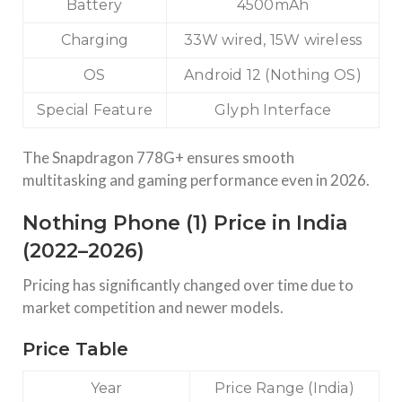
Battery
4500mAh
Charging
33W wired, 15W wireless
OS
Android 12 (Nothing OS)
Special Feature
Glyph Interface
The Snapdragon 778G+ ensures smooth
multitasking and gaming performance even in 2026.
Nothing Phone (1) Price in India
(2022–2026)
Pricing has significantly changed over time due to
market competition and newer models.
Price Table
Year
Price Range (India)