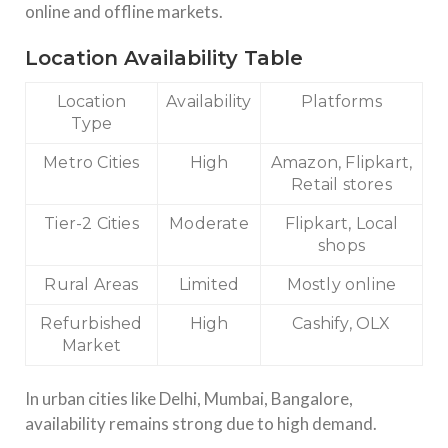
online and offline markets.
Location Availability Table
Location
Availability
Platforms
Type
Metro Cities
High
Amazon, Flipkart,
Retail stores
Tier-2 Cities
Moderate
Flipkart, Local
shops
Rural Areas
Limited
Mostly online
Refurbished
High
Cashify, OLX
Market
In urban cities like Delhi, Mumbai, Bangalore,
availability remains strong due to high demand.