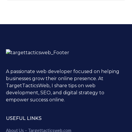
A passionate web developer focused on helping
businesses grow their online presence. At
TargetTacticsWeb, I share tips on web
development, SEO, and digital strategy to
empower success online.
USEFUL LINKS
About Us – Targettacticsweb.com