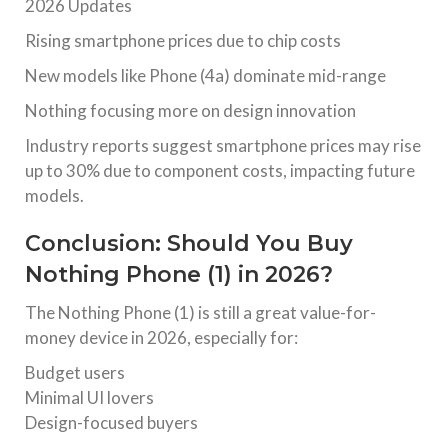
2026 Updates
Rising smartphone prices due to chip costs
New models like Phone (4a) dominate mid-range
Nothing focusing more on design innovation
Industry reports suggest smartphone prices may rise
up to 30% due to component costs, impacting future
models.
Conclusion: Should You Buy
Nothing Phone (1) in 2026?
The Nothing Phone (1) is still a great value-for-
money device in 2026, especially for:
Budget users
Minimal UI lovers
Design-focused buyers