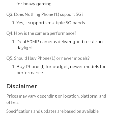
for heavy gaming.
Q3. Does Nothing Phone (1) support 5G?
Yes, it supports multiple 5G bands.
Q4. How is the camera performance?
Dual 50MP cameras deliver good results in
daylight.
Q5. Should I buy Phone (1) or newer models?
Buy Phone (1) for budget, newer models for
performance.
Disclaimer
Prices may vary depending on location, platform, and
offers.
Specifications and updates are based on available