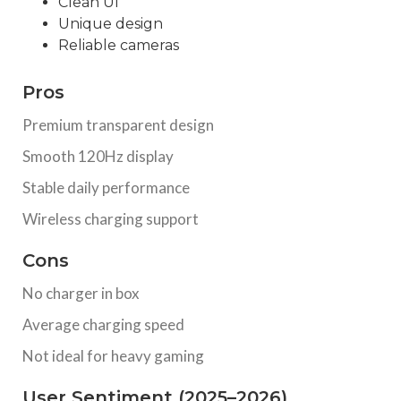
Clean UI
Unique design
Reliable cameras
Pros
Premium transparent design
Smooth 120Hz display
Stable daily performance
Wireless charging support
Cons
No charger in box
Average charging speed
Not ideal for heavy gaming
User Sentiment (2025–2026)