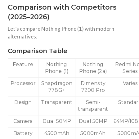
Comparison with Competitors
(2025–2026)
Let’s compare Nothing Phone (1) with modern
alternatives:
Comparison Table
Feature
Nothing
Nothing
Redmi N
Phone (1)
Phone (2a)
Series
Processor
Snapdragon
Dimensity
Varies
778G+
7200 Pro
Design
Transparent
Semi-
Standa
transparent
Camera
Dual 50MP
Dual 50MP
64MP/10
Battery
4500mAh
5000mAh
5000m