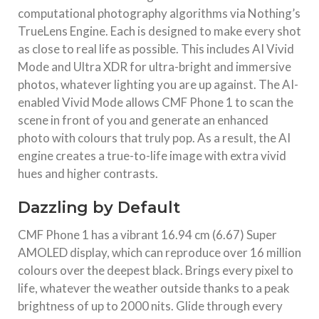
computational photography algorithms via Nothing’s
TrueLens Engine. Each is designed to make every shot
as close to real life as possible. This includes AI Vivid
Mode and Ultra XDR for ultra-bright and immersive
photos, whatever lighting you are up against. The AI-
enabled Vivid Mode allows CMF Phone 1 to scan the
scene in front of you and generate an enhanced
photo with colours that truly pop. As a result, the AI
engine creates a true-to-life image with extra vivid
hues and higher contrasts.
Dazzling by Default
CMF Phone 1 has a vibrant 16.94 cm (6.67) Super
AMOLED display, which can reproduce over 16 million
colours over the deepest black. Brings every pixel to
life, whatever the weather outside thanks to a peak
brightness of up to 2000 nits. Glide through every