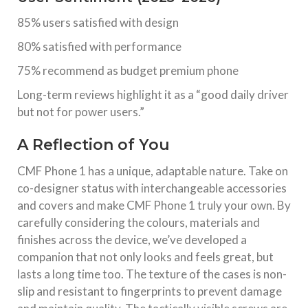
85% users satisfied with design
80% satisfied with performance
75% recommend as budget premium phone
Long-term reviews highlight it as a “good daily driver
but not for power users.”
A Reflection of You
CMF Phone 1 has a unique, adaptable nature. Take on
co-designer status with interchangeable accessories
and covers and make CMF Phone 1 truly your own. By
carefully considering the colours, materials and
finishes across the device, we’ve developed a
companion that not only looks and feels great, but
lasts a long time too. The texture of the cases is non-
slip and resistant to fingerprints to prevent damage