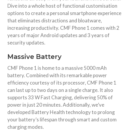
Dive into a whole host of functional customisation
options to create a personal smartphone experience
that eliminates distractions and bloatware,
increasing productivity. CMF Phone 1 comes with 2
years of major Android updates and 3 years of
security updates.
Massive Battery
CMF Phone 1 is home to a massive 5000 mAh
battery. Combined with its remarkable power
efficiency courtesy of its processor, CMF Phone 1
can last up to two days on a single charge. It also
supports 33 W Fast Charging, delivering 50% of
power in just 20 minutes. Additionally, we’ve
developed Battery Health technology to prolong
your battery’s lifespan through smart and custom
charging modes.