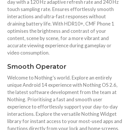
day with a 120 Hz adaptive refresh rate and 240 Hz
touch sampling rate. Ensures effortlessly smooth
interactions and ultra-fast responses without
draining battery life. With HDR10+, CMF Phone 1
optimises the brightness and contrast of your
content, scene by scene, for a more vibrant and
accurate viewing experience during gameplay or
video consumption.
Smooth Operator
Welcome to Nothing’s world. Explore an entirely
unique Android 14 experience with Nothing OS 2.6,
the latest software development from the team at
Nothing. Prioritising a fast and smooth user
experience to effortlessly support your day-to-day
interactions. Explore the versatile Nothing Widget
library for instant access to your most-used apps and
functions directly from your lock and home screens.