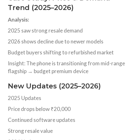
Trend (2025–2026)
Analysis:
2025 saw strong resale demand
2026 shows decline due to newer models
Budget buyers shifting to refurbished market
Insight: The phone is transitioning from mid-range
flagship → budget premium device
New Updates (2025–2026)
2025 Updates
Price drops below ₹20,000
Continued software updates
Strong resale value