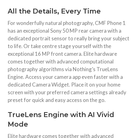
All the Details, Every Time
For wonderfully natural photography, CMF Phone 1
has an exceptional Sony 50 MP rear camera with a
dedicated portrait sensor to really bring your subject
to life. Or take centre stage yourself with the
exceptional 16 MP front camera. Elite hardware
comes together with advanced computational
photography algorithms via Nothing’s TrueLens
Engine. Access your camera app even faster with a
dedicated Camera Widget. Place it on your home
screen with your preferred camera settings already
preset for quick and easy access on the go.
TrueLens Engine with AI Vivid
Mode
Elite hardware comes together with advanced