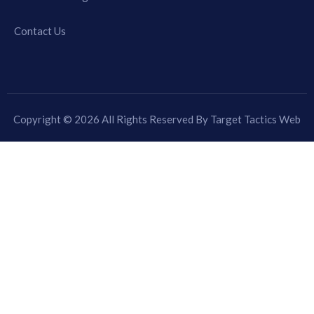
Contact Us
Copyright © 2026 All Rights Reserved By Target Tactics Web