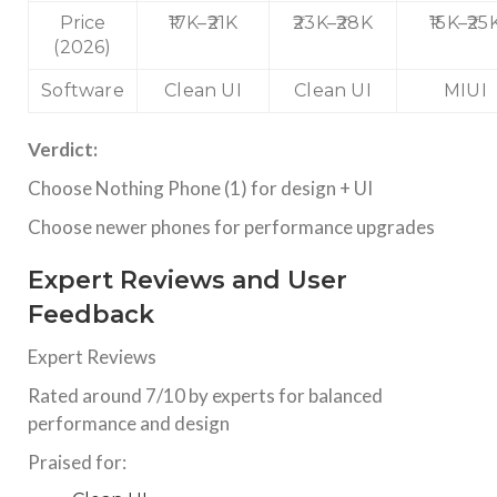
Price
₹17K–₹21K
₹23K–₹28K
₹15K–₹25
(2026)
Software
Clean UI
Clean UI
MIUI
Verdict:
Choose Nothing Phone (1) for design + UI
Choose newer phones for performance upgrades
Expert Reviews and User
Feedback
Expert Reviews
Rated around 7/10 by experts for balanced
performance and design
Praised for: