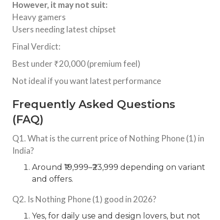
However, it may not suit:
Heavy gamers
Users needing latest chipset
Final Verdict:
Best under ₹20,000 (premium feel)
Not ideal if you want latest performance
Frequently Asked Questions
(FAQ)
Q1. What is the current price of Nothing Phone (1) in
India?
Around ₹19,999–₹23,999 depending on variant
and offers.
Q2. Is Nothing Phone (1) good in 2026?
Yes, for daily use and design lovers, but not