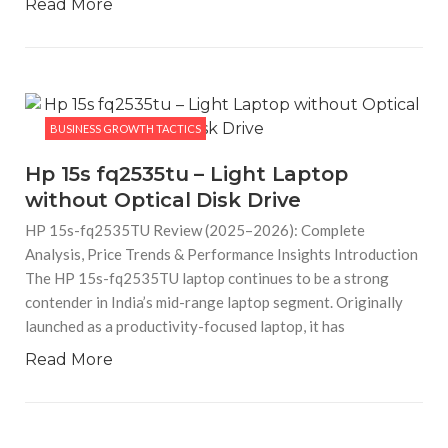
Read More
BUSINESS GROWTH TACTICS
Hp 15s fq2535tu – Light Laptop
without Optical Disk Drive
HP 15s-fq2535TU Review (2025–2026): Complete
Analysis, Price Trends & Performance Insights Introduction
The HP 15s-fq2535TU laptop continues to be a strong
contender in India’s mid-range laptop segment. Originally
launched as a productivity-focused laptop, it has
Read More