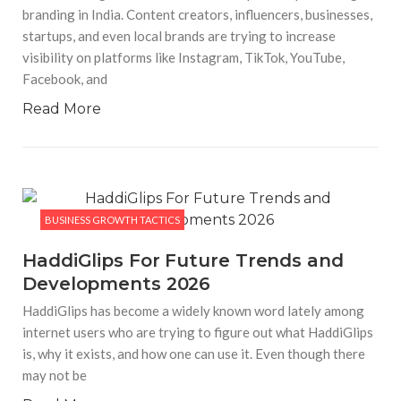
branding in India. Content creators, influencers, businesses,
startups, and even local brands are trying to increase
visibility on platforms like Instagram, TikTok, YouTube,
Facebook, and
Read More
BUSINESS GROWTH TACTICS
HaddiGlips For Future Trends and
Developments 2026
HaddiGlips has become a widely known word lately among
internet users who are trying to figure out what HaddiGlips
is, why it exists, and how one can use it. Even though there
may not be