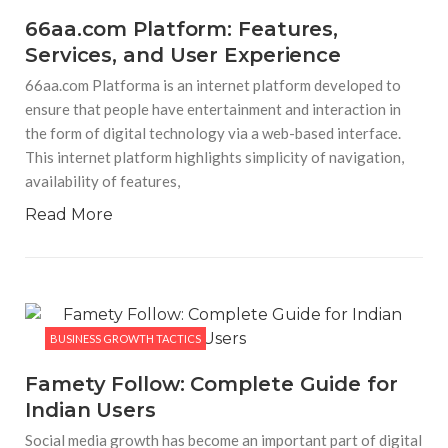
66aa.com Platform: Features,
Services, and User Experience
66aa.com Platforma is an internet platform developed to
ensure that people have entertainment and interaction in
the form of digital technology via a web-based interface.
This internet platform highlights simplicity of navigation,
availability of features,
Read More
BUSINESS GROWTH TACTICS
Famety Follow: Complete Guide for
Indian Users
Social media growth has become an important part of digital