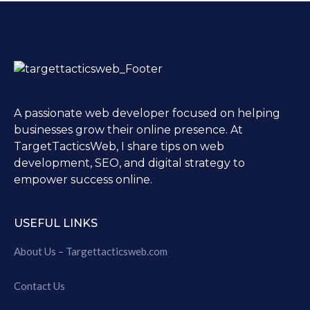
A passionate web developer focused on helping
businesses grow their online presence. At
TargetTacticsWeb, I share tips on web
development, SEO, and digital strategy to
empower success online.
USEFUL LINKS
About Us – Targettacticsweb.com
Contact Us