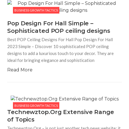
BUSINESS GROWTH TACTICS
Pop Design For Hall Simple –
Sophisticated POP ceiling designs
Best POP Ceiling Designs For Hall Pop Design For Hall
2023 Simple – Discover 10 sophisticated POP ceiling
designs to add a luxurious touch to your decor. They are
ideal for bringing elegance and sophistication
Read More
BUSINESS GROWTH TACTICS
Technewztop.Org Extensive Range
of Topics
Technewztop.Org – is not just another tech news website; it