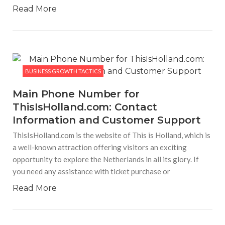
BUSINESS GROWTH TACTICS
Read More
66aa.com Platform: Features, Services, and
User Experience
66aa.com Platforma is an internet platform developed to
ensure that people have entertainment and interaction in
the form of digital technology via a web-based interface.
This internet platform highlights simplicity of navigation,
availability of features,
BUSINESS GROWTH TACTICS
Main Phone Number for
ThisIsHolland.com: Contact
Information and Customer Support
ThisIsHolland.com is the website of This is Holland, which is
a well-known attraction offering visitors an exciting
opportunity to explore the Netherlands in all its glory. If
you need any assistance with ticket purchase or
Read More