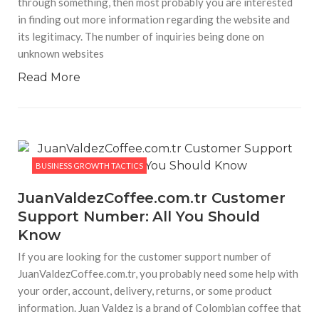
through something, then most probably you are interested
Hp 15s fq2535tu – Light Laptop without Optical
Disk Drive
in finding out more information regarding the website and
HP 15s-fq2535TU Review (2025–2026): Complete
its legitimacy. The number of inquiries being done on
Analysis, Price Trends & Performance Insights Introduction
The HP 15s-fq2535TU laptop continues to be a strong
unknown websites
contender in India’s mid-range laptop segment. Originally
launched as a productivity-focused laptop, it has
Read More
BUSINESS GROWTH TACTICS
HaddiGlips For Future Trends and
Developments 2026
HaddiGlips has become a widely known word lately among
internet users who are trying to figure out what HaddiGlips
BUSINESS GROWTH TACTICS
is, why it exists, and how one can use it. Even though there
may not be
JuanValdezCoffee.com.tr Customer
Support Number: All You Should
BUSINESS GROWTH TACTICS
Know
Famety Follow: Complete Guide for Indian Users
Social media growth has become an important part of digital
If you are looking for the customer support number of
branding in India. Content creators, influencers, businesses,
startups, and even local brands are trying to increase
JuanValdezCoffee.com.tr, you probably need some help with
visibility on platforms like Instagram, TikTok, YouTube,
your order, account, delivery, returns, or some product
Facebook, and
information. Juan Valdez is a brand of Colombian coffee that