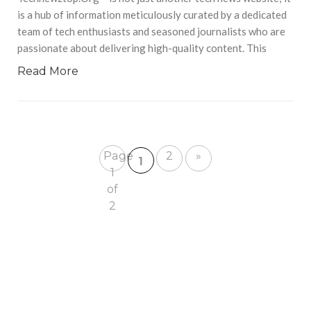
is a hub of information meticulously curated by a dedicated
team of tech enthusiasts and seasoned journalists who are
passionate about delivering high-quality content. This
Read More
Page
2
»
1
1
of
2