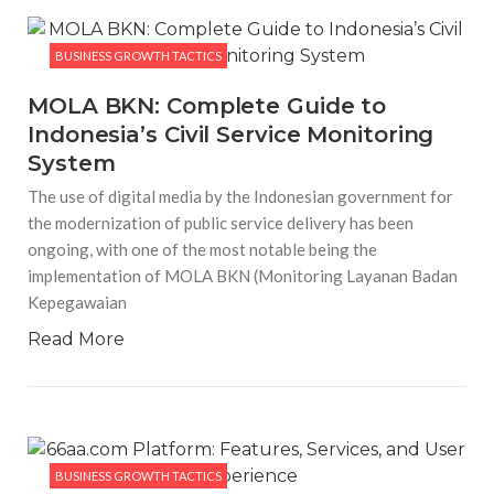
BUSINESS GROWTH TACTICS
MOLA BKN: Complete Guide to
Indonesia’s Civil Service Monitoring
System
The use of digital media by the Indonesian government for
the modernization of public service delivery has been
ongoing, with one of the most notable being the
implementation of MOLA BKN (Monitoring Layanan Badan
Kepegawaian
Read More
BUSINESS GROWTH TACTICS